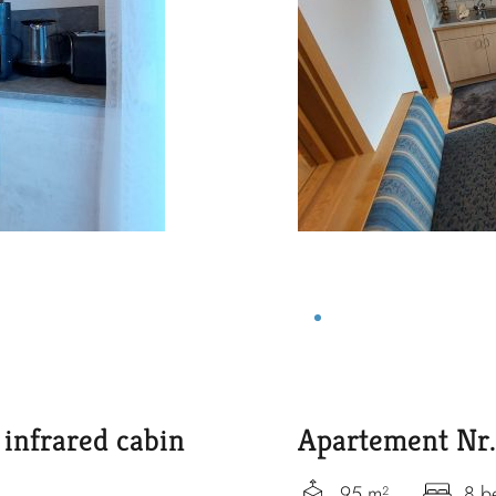
infrared cabin
Apartement Nr.
95 m²
8 b