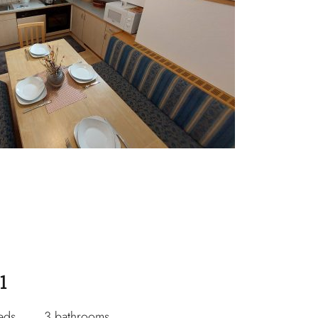
1
eds
3 bathrooms