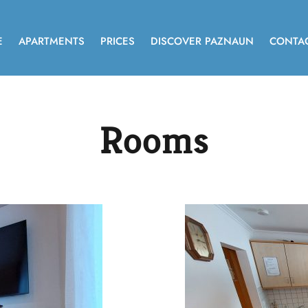
E
APARTMENTS
PRICES
DISCOVER PAZNAUN
CONTA
Rooms