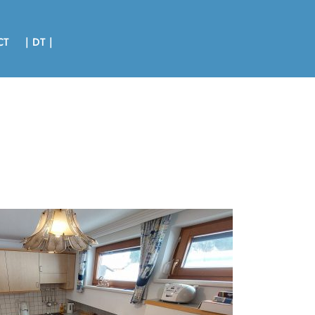
CT
| DT |