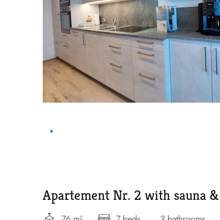
Apartement Nr. 2 with sauna & 
76 m²
7 beds
3 bathrooms